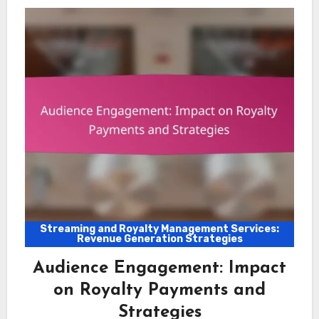
Streaming and Royalty Management Services:
Revenue Generation Strategies
Audience Engagement: Impact
on Royalty Payments and
Strategies