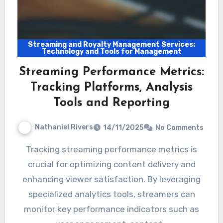
Streaming and Royalty Management Services:
Technology and Tools for Management
Streaming Performance Metrics:
Tracking Platforms, Analysis
Tools and Reporting
Nathaniel Rivers
14/11/2025
No Comments
Tracking streaming performance metrics is
crucial for optimizing content delivery and
enhancing viewer satisfaction. By leveraging
specialized analytics tools, streamers can
monitor key performance indicators such as