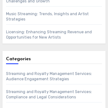
Challenges and Growth
Music Streaming: Trends, Insights and Artist
Strategies
Licensing: Enhancing Streaming Revenue and
Opportunities for New Artists
Categories
Streaming and Royalty Management Services:
Audience Engagement Strategies
Streaming and Royalty Management Services:
Compliance and Legal Considerations