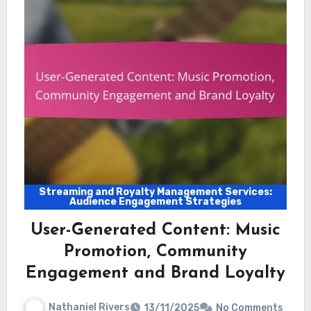
Streaming and Royalty Management Services:
Audience Engagement Strategies
User-Generated Content: Music
Promotion, Community
Engagement and Brand Loyalty
Nathaniel Rivers
13/11/2025
No Comments