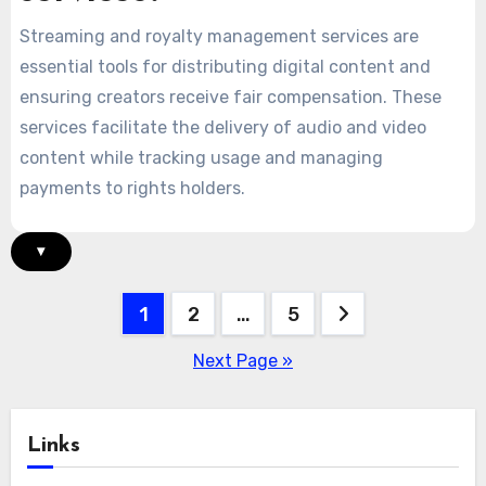
Streaming and royalty management services are
essential tools for distributing digital content and
ensuring creators receive fair compensation. These
services facilitate the delivery of audio and video
content while tracking usage and managing
payments to rights holders.
▾
Posts
1
2
…
5
pagination
Next Page »
Links