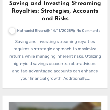
Saving and Investing Streaming
Royalties: Strategies, Accounts
and Risks
Nathaniel Rivers
14/11/2025
No Comments
Saving and investing streaming royalties
requires a strategic approach to maximize
returns while managing inherent risks. Utilizing
high-yield savings accounts, robo-advisors,
and tax-advantaged accounts can enhance
your financial growth. Additionally,…