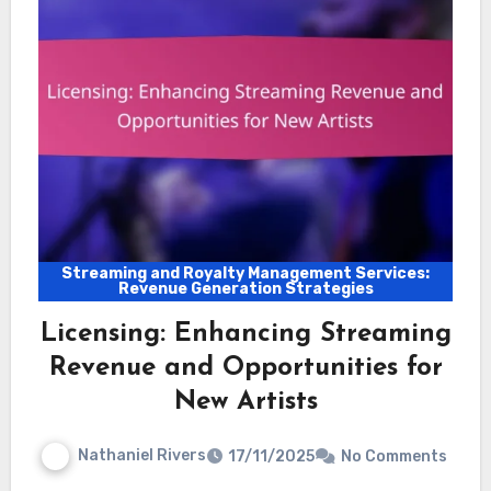
Streaming and Royalty Management Services:
Revenue Generation Strategies
Licensing: Enhancing Streaming
Revenue and Opportunities for
New Artists
Nathaniel Rivers
17/11/2025
No Comments