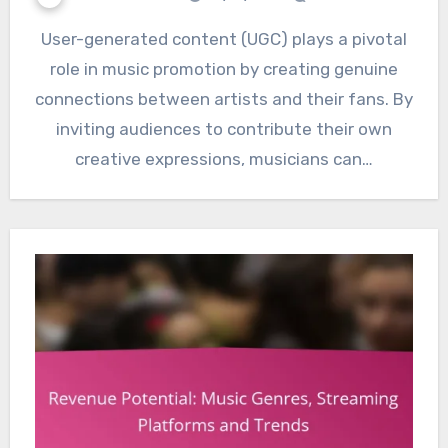
User-generated content (UGC) plays a pivotal
role in music promotion by creating genuine
connections between artists and their fans. By
inviting audiences to contribute their own
creative expressions, musicians can…