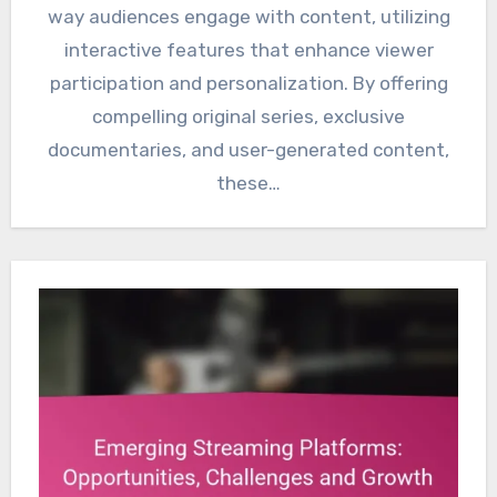
way audiences engage with content, utilizing
interactive features that enhance viewer
participation and personalization. By offering
compelling original series, exclusive
documentaries, and user-generated content,
these…