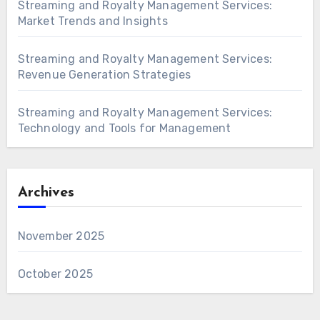
Streaming and Royalty Management Services:
Market Trends and Insights
Streaming and Royalty Management Services:
Revenue Generation Strategies
Streaming and Royalty Management Services:
Technology and Tools for Management
Archives
November 2025
October 2025