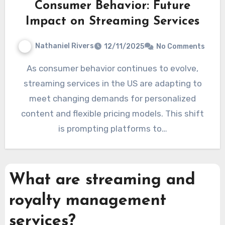
Consumer Behavior: Future
Impact on Streaming Services
Nathaniel Rivers
12/11/2025
No Comments
As consumer behavior continues to evolve,
streaming services in the US are adapting to
meet changing demands for personalized
content and flexible pricing models. This shift
is prompting platforms to…
What are streaming and
royalty management
services?