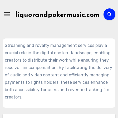
Skip
to
liquorandpokermusic.com
content
Streaming and royalty management services play a
crucial role in the digital content landscape, enabling
creators to distribute their work while ensuring they
receive fair compensation. By facilitating the delivery
of audio and video content and efficiently managing
payments to rights holders, these services enhance
both accessibility for users and revenue tracking for
creators.