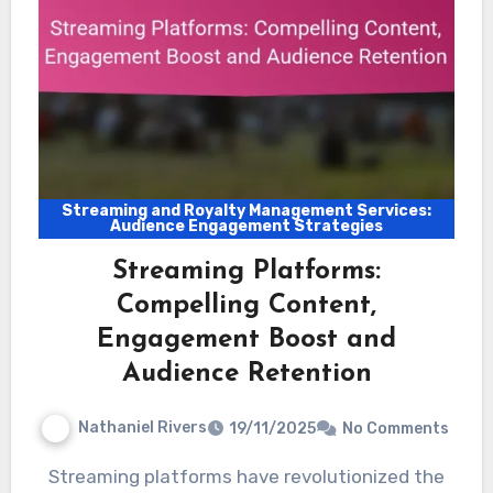
Streaming and Royalty Management Services:
Audience Engagement Strategies
Streaming Platforms:
Compelling Content,
Engagement Boost and
Audience Retention
Nathaniel Rivers
19/11/2025
No Comments
Streaming platforms have revolutionized the