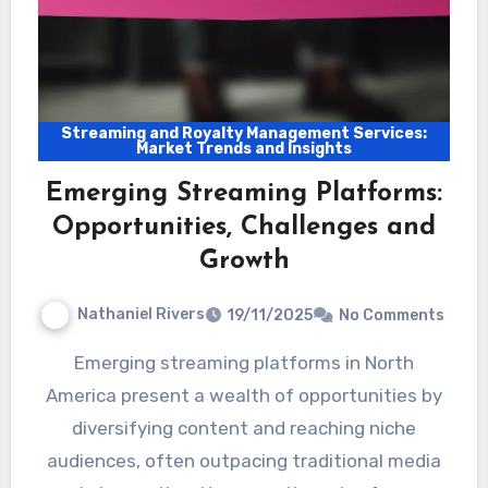
Streaming and Royalty Management Services:
Market Trends and Insights
Emerging Streaming Platforms:
Opportunities, Challenges and
Growth
Nathaniel Rivers
19/11/2025
No Comments
Emerging streaming platforms in North
America present a wealth of opportunities by
diversifying content and reaching niche
audiences, often outpacing traditional media