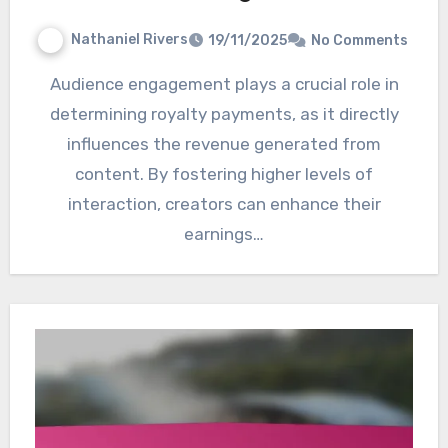
Nathaniel Rivers
19/11/2025
No Comments
Audience engagement plays a crucial role in
determining royalty payments, as it directly
influences the revenue generated from
content. By fostering higher levels of
interaction, creators can enhance their
earnings…