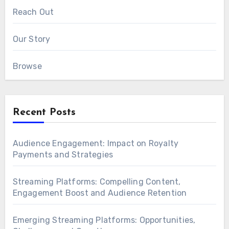
Reach Out
Our Story
Browse
Recent Posts
Audience Engagement: Impact on Royalty
Payments and Strategies
Streaming Platforms: Compelling Content,
Engagement Boost and Audience Retention
Emerging Streaming Platforms: Opportunities,