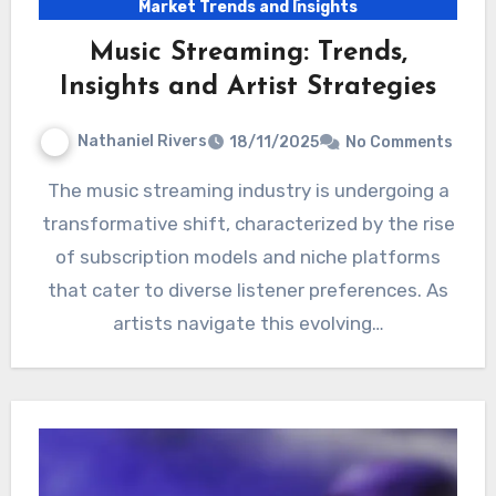
Market Trends and Insights
Music Streaming: Trends,
Insights and Artist Strategies
Nathaniel Rivers
18/11/2025
No Comments
The music streaming industry is undergoing a
transformative shift, characterized by the rise
of subscription models and niche platforms
that cater to diverse listener preferences. As
artists navigate this evolving…