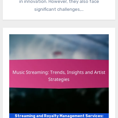
in innovation. However, they also face
significant challenges,…
Streaming and Royalty Management Services: