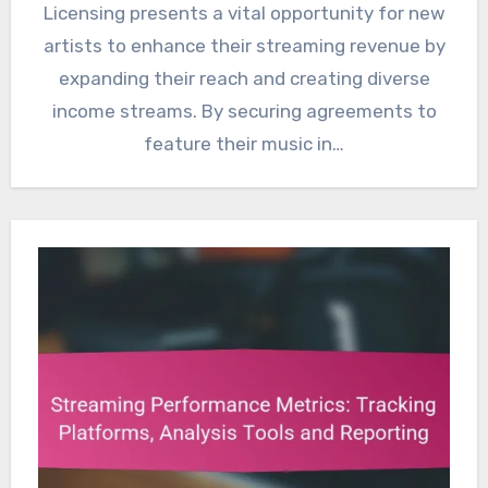
Licensing presents a vital opportunity for new
artists to enhance their streaming revenue by
expanding their reach and creating diverse
income streams. By securing agreements to
feature their music in…