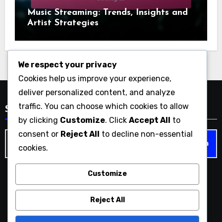
Music Streaming: Trends, Insights and
Artist Strategies
We respect your privacy
Cookies help us improve your experience,
deliver personalized content, and analyze
traffic. You can choose which cookies to allow
Search
by clicking
Customize
. Click
Accept All
to
consent or
Reject All
to decline non-essential
Search
cookies.
for:
Customize
liquorandpokermusic.com
Reject All