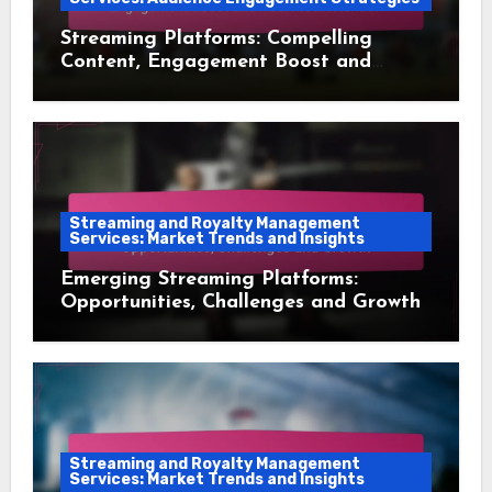
Streaming Platforms: Compelling
Content, Engagement Boost and
Audience Retention
Streaming and Royalty Management
Services: Market Trends and Insights
Emerging Streaming Platforms:
Opportunities, Challenges and Growth
Streaming and Royalty Management
Services: Market Trends and Insights