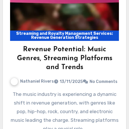
Streaming and Royalty Management Services:
Revenue Generation Strategies
Revenue Potential: Music
Genres, Streaming Platforms
and Trends
Nathaniel Rivers
13/11/2025
No Comments
The music industry is experiencing a dynamic
shift in revenue generation, with genres like
pop, hip-hop, rock, country, and electronic
music leading the charge. Streaming platforms
play a crucial role…