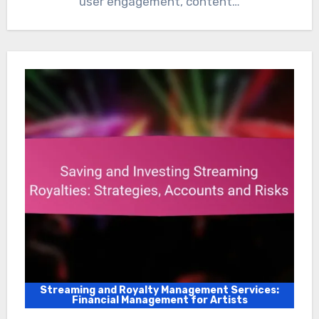
user engagement, content…
Streaming and Royalty Management Services:
Financial Management for Artists