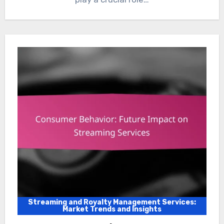
Streaming and Royalty Management Services:
Market Trends and Insights