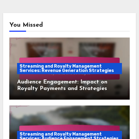
You Missed
Streaming and Royalty Management
Services: Revenue Generation Strategies
Audience Engagement: Impact on
Royalty Payments and Strategies
Streaming and Royalty Management
Services: Audience Engagement Strategies