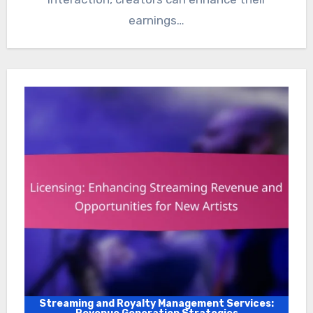
earnings…
Streaming and Royalty Management Services: