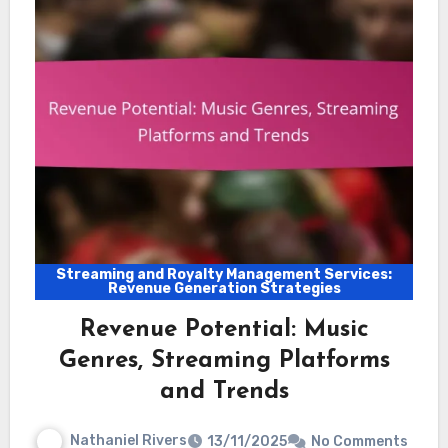
Streaming and Royalty Management Services:
Revenue Generation Strategies
Revenue Potential: Music
Genres, Streaming Platforms
and Trends
Nathaniel Rivers
13/11/2025
No Comments