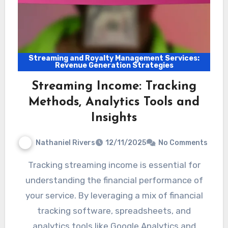
Streaming and Royalty Management Services:
Revenue Generation Strategies
Streaming Income: Tracking
Methods, Analytics Tools and
Insights
Nathaniel Rivers
12/11/2025
No Comments
Tracking streaming income is essential for
understanding the financial performance of
your service. By leveraging a mix of financial
tracking software, spreadsheets, and
analytics tools like Google Analytics and