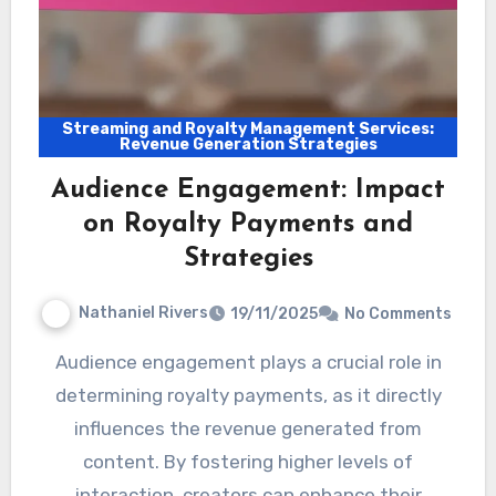
Streaming and Royalty Management Services:
Revenue Generation Strategies
Audience Engagement: Impact
on Royalty Payments and
Strategies
Nathaniel Rivers
19/11/2025
No Comments
Audience engagement plays a crucial role in
determining royalty payments, as it directly
influences the revenue generated from
content. By fostering higher levels of
interaction, creators can enhance their