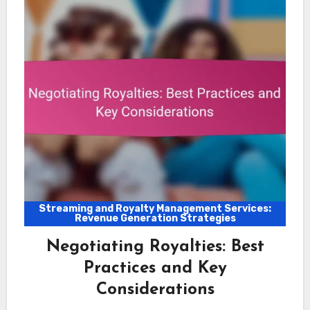
Streaming and Royalty Management Services:
Revenue Generation Strategies
Negotiating Royalties: Best
Practices and Key
Considerations