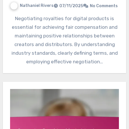
Nathaniel Rivers
07/11/2025
No Comments
Negotiating royalties for digital products is
essential for achieving fair compensation and
maintaining positive relationships between
creators and distributors. By understanding
industry standards, clearly defining terms, and
employing effective negotiation…