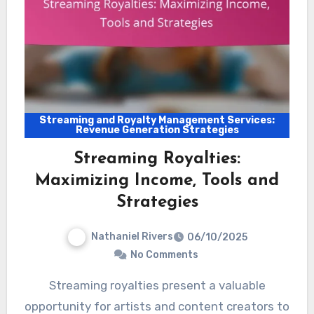
Streaming and Royalty Management Services:
Revenue Generation Strategies
Streaming Royalties:
Maximizing Income, Tools and
Strategies
Nathaniel Rivers
06/10/2025
No Comments
Streaming royalties present a valuable
opportunity for artists and content creators to