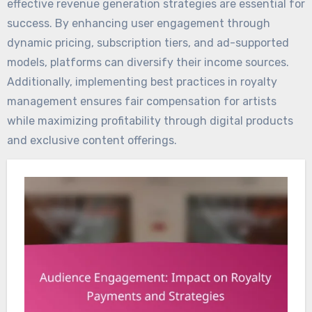
effective revenue generation strategies are essential for
success. By enhancing user engagement through
dynamic pricing, subscription tiers, and ad-supported
models, platforms can diversify their income sources.
Additionally, implementing best practices in royalty
management ensures fair compensation for artists
while maximizing profitability through digital products
and exclusive content offerings.