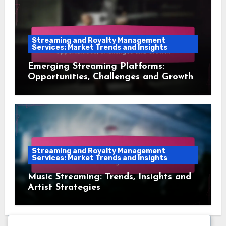
Streaming and Royalty Management
Services: Market Trends and Insights
Emerging Streaming Platforms:
Opportunities, Challenges and Growth
Streaming and Royalty Management
Services: Market Trends and Insights
Music Streaming: Trends, Insights and
Artist Strategies