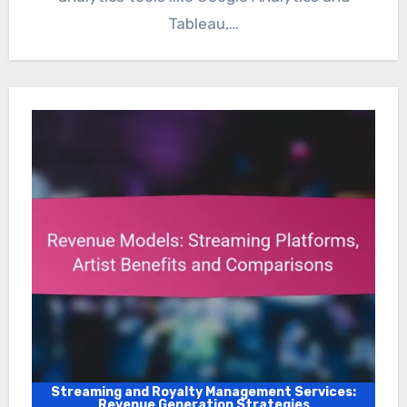
Tableau,…
Streaming and Royalty Management Services:
Revenue Generation Strategies