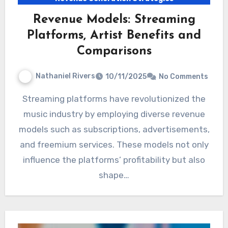
Revenue Models: Streaming
Platforms, Artist Benefits and
Comparisons
Nathaniel Rivers
10/11/2025
No Comments
Streaming platforms have revolutionized the
music industry by employing diverse revenue
models such as subscriptions, advertisements,
and freemium services. These models not only
influence the platforms’ profitability but also
shape…