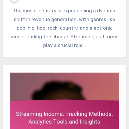
The music industry is experiencing a dynamic
shift in revenue generation, with genres like
pop, hip-hop, rock, country, and electronic
music leading the charge. Streaming platforms
play a crucial role…