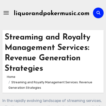
Skip
to
liquorandpokermusic.com
content
Streaming and Royalty
Management Services:
Revenue Generation
Strategies
Home
Streaming and Royalty Management Services: Revenue
Generation Strategies
In the rapidly evolving landscape of streaming services,