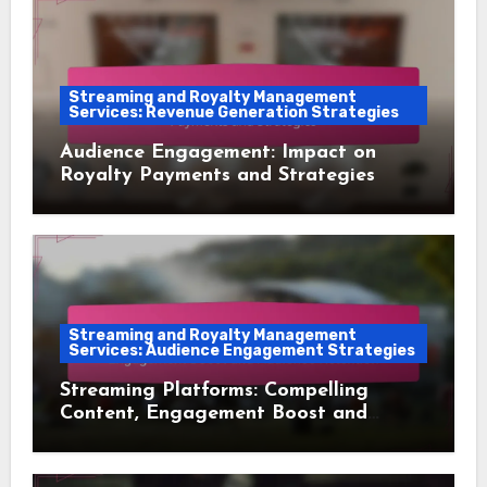
Streaming and Royalty Management
Services: Revenue Generation Strategies
Audience Engagement: Impact on
Royalty Payments and Strategies
Streaming and Royalty Management
Services: Audience Engagement Strategies
Streaming Platforms: Compelling
Content, Engagement Boost and
Audience Retention