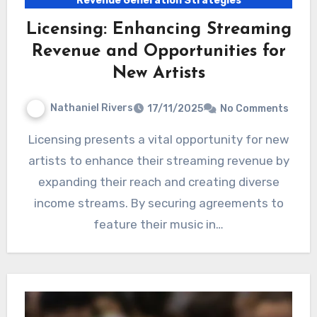
Revenue Generation Strategies
Licensing: Enhancing Streaming
Revenue and Opportunities for
New Artists
Nathaniel Rivers
17/11/2025
No Comments
Licensing presents a vital opportunity for new
artists to enhance their streaming revenue by
expanding their reach and creating diverse
income streams. By securing agreements to
feature their music in…