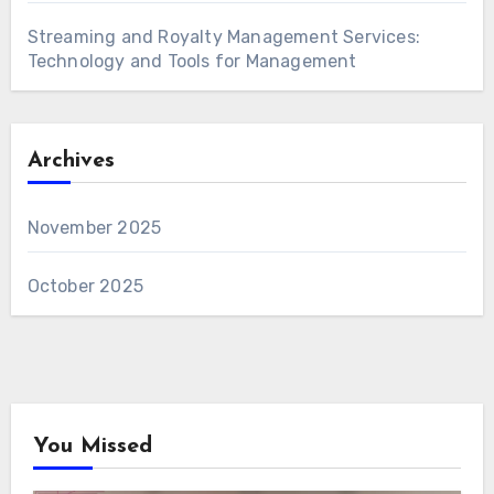
Streaming and Royalty Management Services:
Technology and Tools for Management
Archives
November 2025
October 2025
You Missed