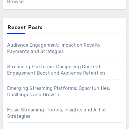
Browse
Recent Posts
Audience Engagement: Impact on Royalty
Payments and Strategies
Streaming Platforms: Compelling Content,
Engagement Boost and Audience Retention
Emerging Streaming Platforms: Opportunities,
Challenges and Growth
Music Streaming: Trends, Insights and Artist
Strategies