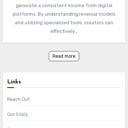
generate a consistent income from digital
platforms. By understanding revenue models
and utilizing specialized tools, creators can
effectively…
Read more
Links
Reach Out
Our Story