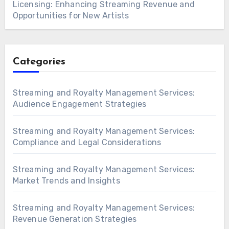
Licensing: Enhancing Streaming Revenue and
Opportunities for New Artists
Categories
Streaming and Royalty Management Services:
Audience Engagement Strategies
Streaming and Royalty Management Services:
Compliance and Legal Considerations
Streaming and Royalty Management Services:
Market Trends and Insights
Streaming and Royalty Management Services:
Revenue Generation Strategies