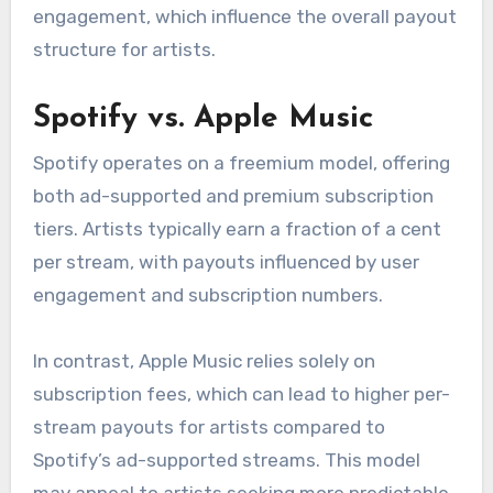
engagement, which influence the overall payout
structure for artists.
Spotify vs. Apple Music
Spotify operates on a freemium model, offering
both ad-supported and premium subscription
tiers. Artists typically earn a fraction of a cent
per stream, with payouts influenced by user
engagement and subscription numbers.
In contrast, Apple Music relies solely on
subscription fees, which can lead to higher per-
stream payouts for artists compared to
Spotify’s ad-supported streams. This model
may appeal to artists seeking more predictable