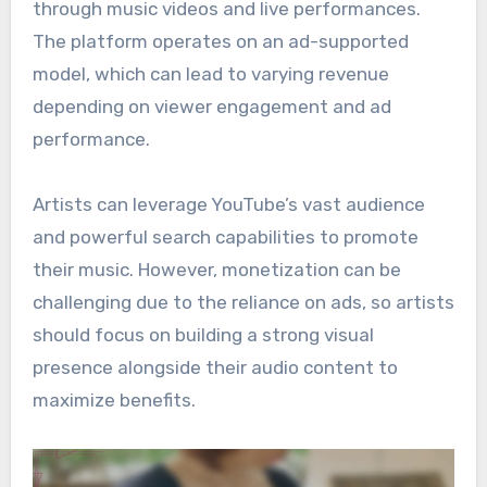
through music videos and live performances.
The platform operates on an ad-supported
model, which can lead to varying revenue
depending on viewer engagement and ad
performance.
Artists can leverage YouTube’s vast audience
and powerful search capabilities to promote
their music. However, monetization can be
challenging due to the reliance on ads, so artists
should focus on building a strong visual
presence alongside their audio content to
maximize benefits.