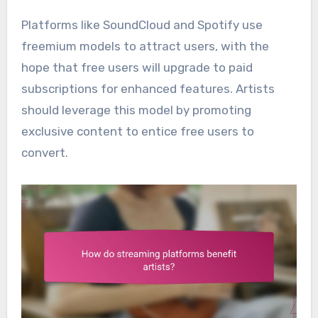
Platforms like SoundCloud and Spotify use
freemium models to attract users, with the
hope that free users will upgrade to paid
subscriptions for enhanced features. Artists
should leverage this model by promoting
exclusive content to entice free users to
convert.