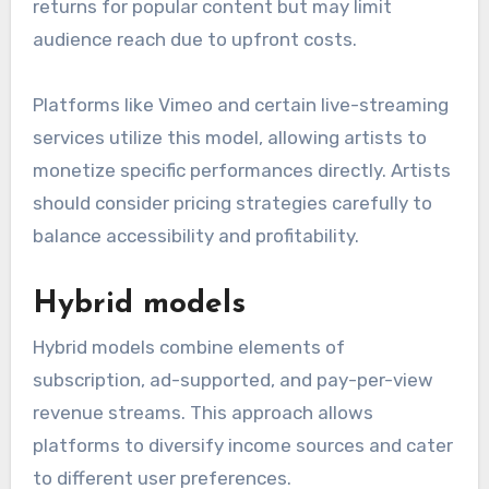
returns for popular content but may limit
audience reach due to upfront costs.
Platforms like Vimeo and certain live-streaming
services utilize this model, allowing artists to
monetize specific performances directly. Artists
should consider pricing strategies carefully to
balance accessibility and profitability.
Hybrid models
Hybrid models combine elements of
subscription, ad-supported, and pay-per-view
revenue streams. This approach allows
platforms to diversify income sources and cater
to different user preferences.