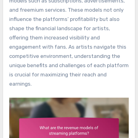
models such as subscriptions, advertisements,
and freemium services. These models not only
influence the platforms’ profitability but also
shape the financial landscape for artists,
offering them increased visibility and
engagement with fans. As artists navigate this
competitive environment, understanding the
unique benefits and challenges of each platform
is crucial for maximizing their reach and
earnings.