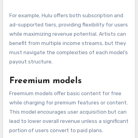
For example, Hulu offers both subscription and
ad-supported tiers, providing flexibility for users
while maximizing revenue potential. Artists can
benefit from multiple income streams, but they
must navigate the complexities of each model’s
payout structure.
Freemium models
Freemium models offer basic content for free
while charging for premium features or content.
This model encourages user acquisition but can
lead to lower overall revenue unless a significant
portion of users convert to paid plans.