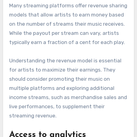
Many streaming platforms offer revenue sharing
models that allow artists to earn money based
on the number of streams their music receives.
While the payout per stream can vary, artists
typically earn a fraction of a cent for each play.
Understanding the revenue model is essential
for artists to maximize their earnings. They
should consider promoting their music on
multiple platforms and exploring additional
income streams, such as merchandise sales and
live performances, to supplement their
streaming revenue.
Access to analytics