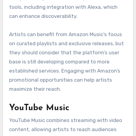
tools, including integration with Alexa, which
can enhance discoverability.
Artists can benefit from Amazon Music’s focus
on curated playlists and exclusive releases, but
they should consider that the platform’s user
base is still developing compared to more
established services. Engaging with Amazon’s
promotional opportunities can help artists
maximize their reach.
YouTube Music
YouTube Music combines streaming with video
content, allowing artists to reach audiences