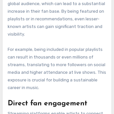
global audience, which can lead to a substantial
increase in their fan base. By being featured on
playlists or in recommendations, even lesser-
known artists can gain significant traction and
visibility.
For example, being included in popular playlists
can result in thousands or even millions of
streams, translating to more followers on social
media and higher attendance at live shows. This
exposure is crucial for building a sustainable
career in music.
Direct fan engagement
Streaming platforms enable artists to connect