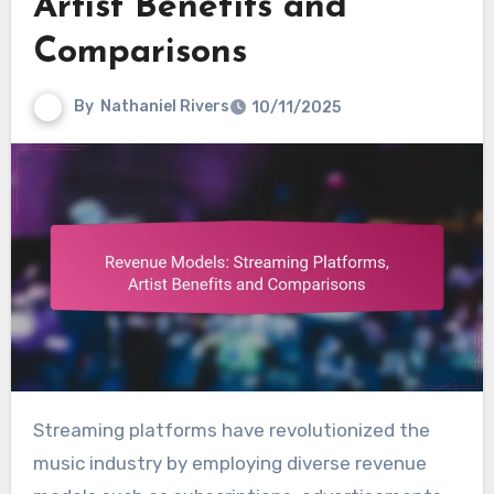
Artist Benefits and
Comparisons
By
Nathaniel Rivers
10/11/2025
Streaming platforms have revolutionized the
music industry by employing diverse revenue