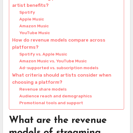
artist benefits?
Spotify
Apple Music
Amazon Music
YouTube Music
How do revenue models compare across
platforms?
Spotify vs. Apple Music
Amazon Music vs. YouTube Music
Ad-supported vs. subscription models
What criteria should artists consider when
choosing a platform?
Revenue share models
Audience reach and demographics
Promotional tools and support
What are the revenue
models of streaming