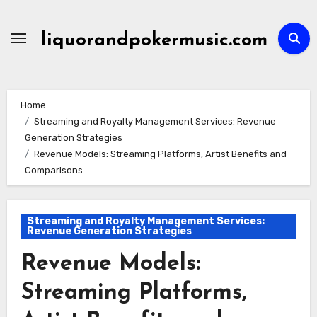
Skip
to
liquorandpokermusic.com
content
Home
Streaming and Royalty Management Services: Revenue
Generation Strategies
Revenue Models: Streaming Platforms, Artist Benefits and
Comparisons
Streaming and Royalty Management Services:
Revenue Generation Strategies
Revenue Models:
Streaming Platforms,