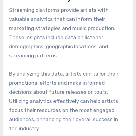
Streaming platforms provide artists with
valuable analytics that can inform their
marketing strategies and music production.
These insights include data on listener
demographics, geographic locations, and
streaming patterns.
By analyzing this data, artists can tailor their
promotional efforts and make informed
decisions about future releases or tours.
Utilizing analytics effectively can help artists
focus their resources on the most engaged
audiences, enhancing their overall success in
the industry.