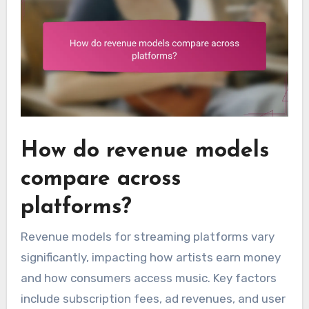
How do revenue models
compare across
platforms?
Revenue models for streaming platforms vary
significantly, impacting how artists earn money
and how consumers access music. Key factors
include subscription fees, ad revenues, and user