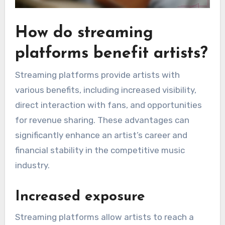
How do streaming
platforms benefit artists?
Streaming platforms provide artists with
various benefits, including increased visibility,
direct interaction with fans, and opportunities
for revenue sharing. These advantages can
significantly enhance an artist’s career and
financial stability in the competitive music
industry.
Increased exposure
Streaming platforms allow artists to reach a