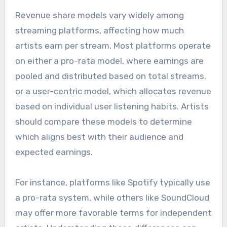
Revenue share models vary widely among
streaming platforms, affecting how much
artists earn per stream. Most platforms operate
on either a pro-rata model, where earnings are
pooled and distributed based on total streams,
or a user-centric model, which allocates revenue
based on individual user listening habits. Artists
should compare these models to determine
which aligns best with their audience and
expected earnings.
For instance, platforms like Spotify typically use
a pro-rata system, while others like SoundCloud
may offer more favorable terms for independent