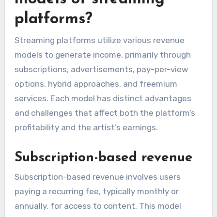
platforms?
Streaming platforms utilize various revenue
models to generate income, primarily through
subscriptions, advertisements, pay-per-view
options, hybrid approaches, and freemium
services. Each model has distinct advantages
and challenges that affect both the platform’s
profitability and the artist’s earnings.
Subscription-based revenue
Subscription-based revenue involves users
paying a recurring fee, typically monthly or
annually, for access to content. This model