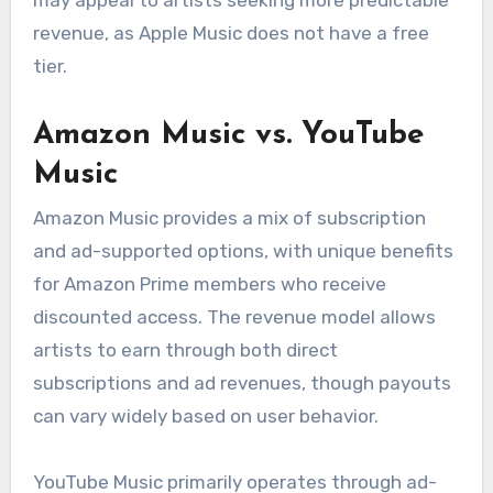
revenue, as Apple Music does not have a free
tier.
Amazon Music vs. YouTube
Music
Amazon Music provides a mix of subscription
and ad-supported options, with unique benefits
for Amazon Prime members who receive
discounted access. The revenue model allows
artists to earn through both direct
subscriptions and ad revenues, though payouts
can vary widely based on user behavior.
YouTube Music primarily operates through ad-