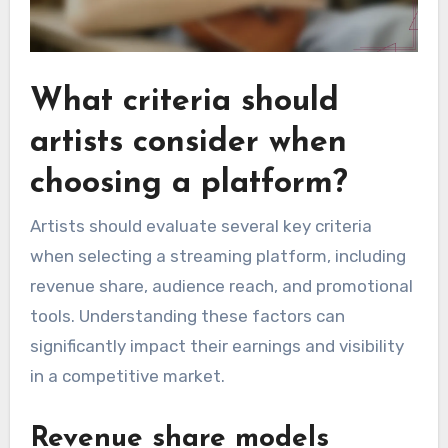
What criteria should
artists consider when
choosing a platform?
Artists should evaluate several key criteria
when selecting a streaming platform, including
revenue share, audience reach, and promotional
tools. Understanding these factors can
significantly impact their earnings and visibility
in a competitive market.
Revenue share models