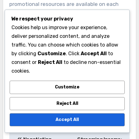
promotional resources are available on each
platform.
We respect your privacy
Cookies help us improve your experience,
For instance, platforms like Apple Music often
deliver personalized content, and analyze
provide curated playlists and artist spotlights,
traffic. You can choose which cookies to allow
which can boost an artist’s profile. Additionally,
by clicking
Customize
. Click
Accept All
to
understanding how to leverage these tools
consent or
Reject All
to decline non-essential
effectively can lead to increased streams and
cookies.
fan engagement.
Customize
Reject All
Accept All
Post