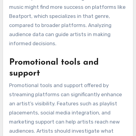
music might find more success on platforms like
Beatport, which specializes in that genre,
compared to broader platforms. Analyzing
audience data can guide artists in making
informed decisions.
Promotional tools and
support
Promotional tools and support offered by
streaming platforms can significantly enhance
an artist’s visibility. Features such as playlist
placements, social media integration, and
marketing support can help artists reach new
audiences. Artists should investigate what