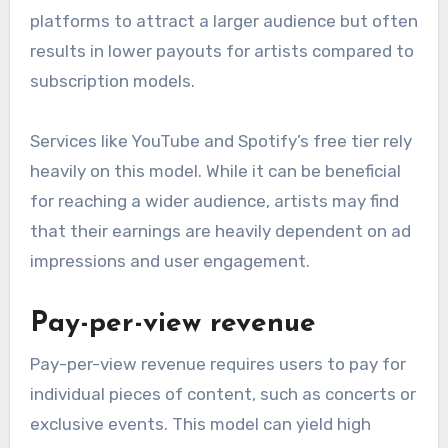
platforms to attract a larger audience but often
results in lower payouts for artists compared to
subscription models.
Services like YouTube and Spotify’s free tier rely
heavily on this model. While it can be beneficial
for reaching a wider audience, artists may find
that their earnings are heavily dependent on ad
impressions and user engagement.
Pay-per-view revenue
Pay-per-view revenue requires users to pay for
individual pieces of content, such as concerts or
exclusive events. This model can yield high