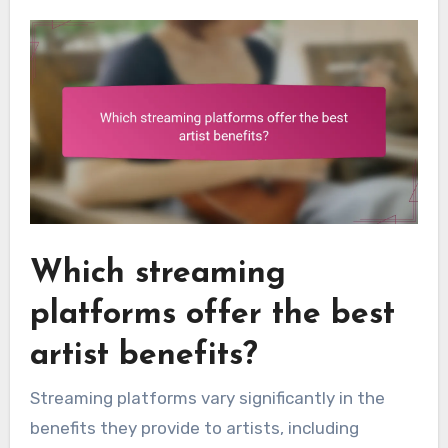
Which streaming
platforms offer the best
artist benefits?
Streaming platforms vary significantly in the
benefits they provide to artists, including