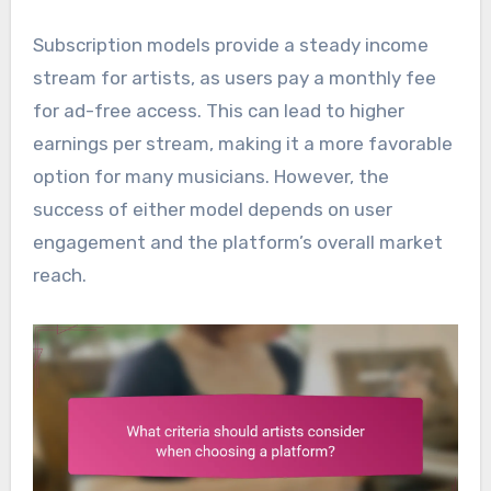
Subscription models provide a steady income
stream for artists, as users pay a monthly fee
for ad-free access. This can lead to higher
earnings per stream, making it a more favorable
option for many musicians. However, the
success of either model depends on user
engagement and the platform’s overall market
reach.