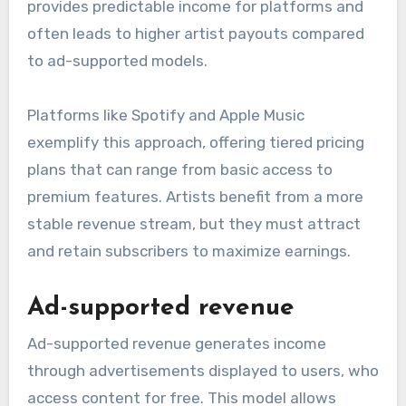
provides predictable income for platforms and
often leads to higher artist payouts compared
to ad-supported models.
Platforms like Spotify and Apple Music
exemplify this approach, offering tiered pricing
plans that can range from basic access to
premium features. Artists benefit from a more
stable revenue stream, but they must attract
and retain subscribers to maximize earnings.
Ad-supported revenue
Ad-supported revenue generates income
through advertisements displayed to users, who
access content for free. This model allows