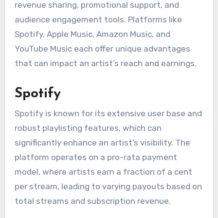
revenue sharing, promotional support, and
audience engagement tools. Platforms like
Spotify, Apple Music, Amazon Music, and
YouTube Music each offer unique advantages
that can impact an artist’s reach and earnings.
Spotify
Spotify is known for its extensive user base and
robust playlisting features, which can
significantly enhance an artist’s visibility. The
platform operates on a pro-rata payment
model, where artists earn a fraction of a cent
per stream, leading to varying payouts based on
total streams and subscription revenue.