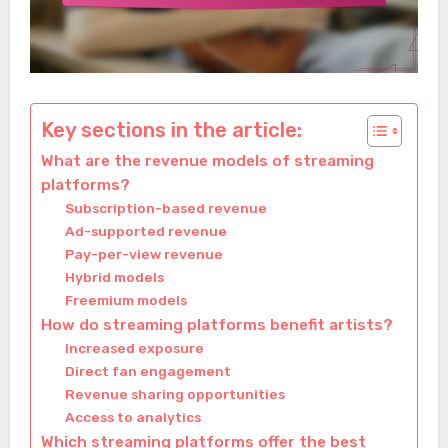
Key sections in the article:
What are the revenue models of streaming
platforms?
Subscription-based revenue
Ad-supported revenue
Pay-per-view revenue
Hybrid models
Freemium models
How do streaming platforms benefit artists?
Increased exposure
Direct fan engagement
Revenue sharing opportunities
Access to analytics
Which streaming platforms offer the best