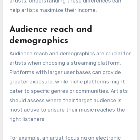
artists. Understanding these differences can
help artists maximize their income.
Audience reach and
demographics
Audience reach and demographics are crucial for
artists when choosing a streaming platform.
Platforms with larger user bases can provide
greater exposure, while niche platforms might
cater to specific genres or communities. Artists
should assess where their target audience is
most active to ensure their music reaches the
right listeners.
For example, an artist focusing on electronic