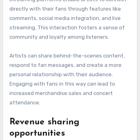
directly with their fans through features like
comments, social media integration, and live
streaming. This interaction fosters a sense of
community and loyalty among listeners.
Artists can share behind-the-scenes content,
respond to fan messages, and create a more
personal relationship with their audience.
Engaging with fans in this way can lead to
increased merchandise sales and concert
attendance.
Revenue sharing
opportunities