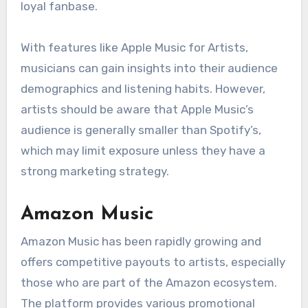
loyal fanbase.
With features like Apple Music for Artists,
musicians can gain insights into their audience
demographics and listening habits. However,
artists should be aware that Apple Music’s
audience is generally smaller than Spotify’s,
which may limit exposure unless they have a
strong marketing strategy.
Amazon Music
Amazon Music has been rapidly growing and
offers competitive payouts to artists, especially
those who are part of the Amazon ecosystem.
The platform provides various promotional