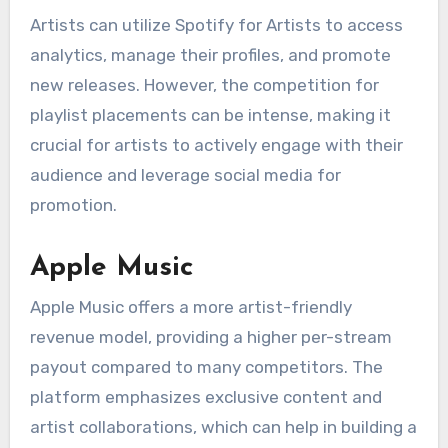
Artists can utilize Spotify for Artists to access
analytics, manage their profiles, and promote
new releases. However, the competition for
playlist placements can be intense, making it
crucial for artists to actively engage with their
audience and leverage social media for
promotion.
Apple Music
Apple Music offers a more artist-friendly
revenue model, providing a higher per-stream
payout compared to many competitors. The
platform emphasizes exclusive content and
artist collaborations, which can help in building a