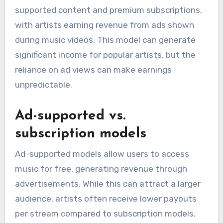
supported content and premium subscriptions,
with artists earning revenue from ads shown
during music videos. This model can generate
significant income for popular artists, but the
reliance on ad views can make earnings
unpredictable.
Ad-supported vs.
subscription models
Ad-supported models allow users to access
music for free, generating revenue through
advertisements. While this can attract a larger
audience, artists often receive lower payouts
per stream compared to subscription models.