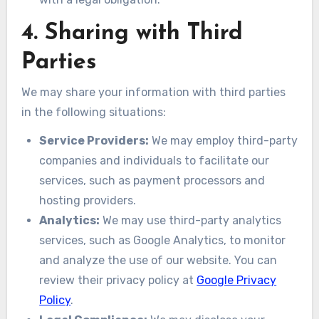
4. Sharing with Third
Parties
We may share your information with third parties
in the following situations:
Service Providers:
We may employ third-party
companies and individuals to facilitate our
services, such as payment processors and
hosting providers.
Analytics:
We may use third-party analytics
services, such as Google Analytics, to monitor
and analyze the use of our website. You can
review their privacy policy at
Google Privacy
Policy
.