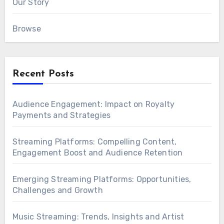
Our Story
Browse
Recent Posts
Audience Engagement: Impact on Royalty
Payments and Strategies
Streaming Platforms: Compelling Content,
Engagement Boost and Audience Retention
Emerging Streaming Platforms: Opportunities,
Challenges and Growth
Music Streaming: Trends, Insights and Artist