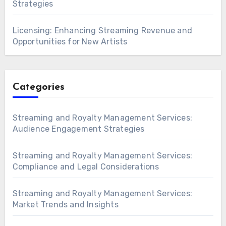
Strategies
Licensing: Enhancing Streaming Revenue and
Opportunities for New Artists
Categories
Streaming and Royalty Management Services:
Audience Engagement Strategies
Streaming and Royalty Management Services:
Compliance and Legal Considerations
Streaming and Royalty Management Services:
Market Trends and Insights