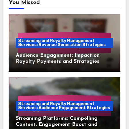
You Missed
Streaming and Royalty Management
Services: Revenue Generation Strategies
Audience Engagement: Impact on
Royalty Payments and Strategies
Streaming and Royalty Management
Services: Audience Engagement Strategies
Streaming Platforms: Compelling
Content, Engagement Boost and