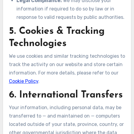
Legal Compliance:
We may disclose your
information if required to do so by law or in
response to valid requests by public authorities.
5. Cookies & Tracking
Technologies
We use cookies and similar tracking technologies to
track the activity on our website and store certain
information. For more details, please refer to our
Cookie Policy
.
6. International Transfers
Your information, including personal data, may be
transferred to — and maintained on — computers
located outside of your state, province, country, or
other governmental jurisdiction where the data