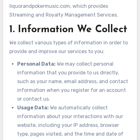
liquorandpokermusic.com, which provides
Streaming and Royalty Management Services.
1. Information We Collect
We collect various types of information in order to
provide and improve our services to you:
Personal Data:
We may collect personal
information that you provide to us directly,
such as your name, email address, and contact
information when you register for an account
or contact us.
Usage Data:
We automatically collect
information about your interactions with our
website, including your IP address, browser
type, pages visited, and the time and date of