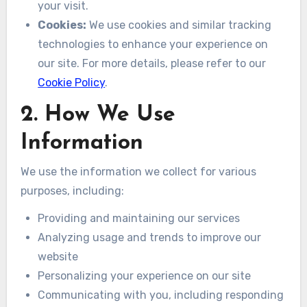
your visit.
Cookies:
We use cookies and similar tracking
technologies to enhance your experience on
our site. For more details, please refer to our
Cookie Policy
.
2. How We Use
Information
We use the information we collect for various
purposes, including:
Providing and maintaining our services
Analyzing usage and trends to improve our
website
Personalizing your experience on our site
Communicating with you, including responding