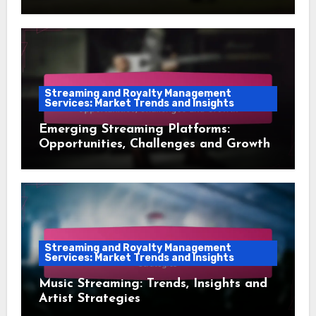
Audience Retention
Streaming and Royalty Management
Services: Market Trends and Insights
Emerging Streaming Platforms:
Opportunities, Challenges and Growth
Streaming and Royalty Management
Services: Market Trends and Insights
Music Streaming: Trends, Insights and
Artist Strategies