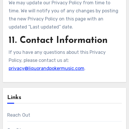
We may update our Privacy Policy from time to
time. We will notify you of any changes by posting
the new Privacy Policy on this page with an
updated “Last updated” date.
11. Contact Information
If you have any questions about this Privacy
Policy, please contact us at:
privacy@liquorandpokermusic.com
.
Links
Reach Out