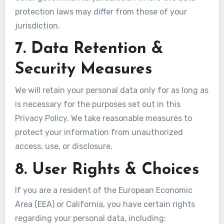
protection laws may differ from those of your
jurisdiction.
7. Data Retention &
Security Measures
We will retain your personal data only for as long as
is necessary for the purposes set out in this
Privacy Policy. We take reasonable measures to
protect your information from unauthorized
access, use, or disclosure.
8. User Rights & Choices
If you are a resident of the European Economic
Area (EEA) or California, you have certain rights
regarding your personal data, including: