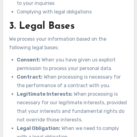
to your inquiries
Complying with legal obligations
3. Legal Bases
We process your information based on the
following legal bases:
Consent:
When you have given us explicit
permission to process your personal data.
Contract:
When processing is necessary for
the performance of a contract with you.
Legitimate Interests:
When processing is
necessary for our legitimate interests, provided
that your interests and fundamental rights do
not override those interests.
Legal Obligation:
When we need to comply
with a legal obligation.