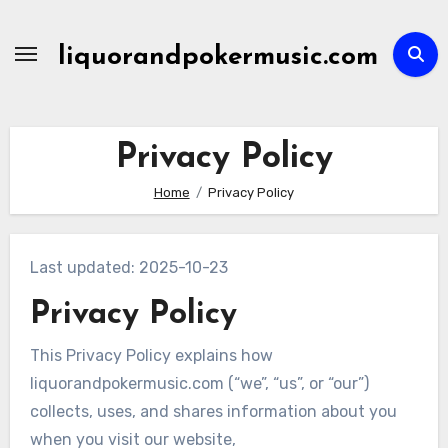
Skip
to
liquorandpokermusic.com
content
Privacy Policy
Home
Privacy Policy
Last updated: 2025-10-23
Privacy Policy
This Privacy Policy explains how
liquorandpokermusic.com (“we”, “us”, or “our”)
collects, uses, and shares information about you
when you visit our website,