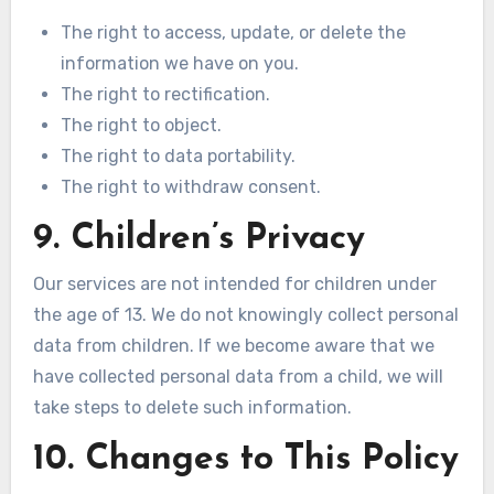
The right to access, update, or delete the
information we have on you.
The right to rectification.
The right to object.
The right to data portability.
The right to withdraw consent.
9. Children’s Privacy
Our services are not intended for children under
the age of 13. We do not knowingly collect personal
data from children. If we become aware that we
have collected personal data from a child, we will
take steps to delete such information.
10. Changes to This Policy