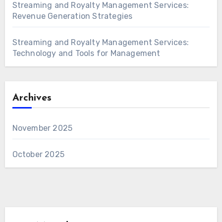
Streaming and Royalty Management Services:
Revenue Generation Strategies
Streaming and Royalty Management Services:
Technology and Tools for Management
Archives
November 2025
October 2025