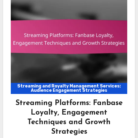
Streaming and Royalty Management Services:
Audience Engagement Strategies
Streaming Platforms: Fanbase
Loyalty, Engagement
Techniques and Growth
Strategies