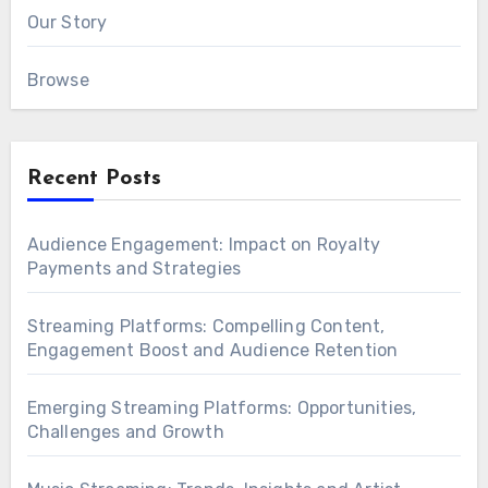
Our Story
Browse
Recent Posts
Audience Engagement: Impact on Royalty
Payments and Strategies
Streaming Platforms: Compelling Content,
Engagement Boost and Audience Retention
Emerging Streaming Platforms: Opportunities,
Challenges and Growth