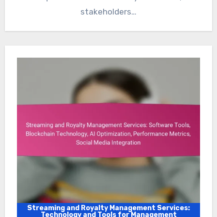
stakeholders…
Streaming and Royalty Management Services:
Technology and Tools for Management