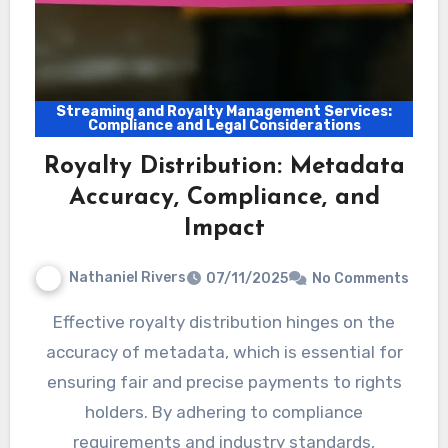
Streaming and Royalty Management Services:
Compliance and Legal Considerations
Royalty Distribution: Metadata
Accuracy, Compliance, and
Impact
Nathaniel Rivers
07/11/2025
No Comments
Effective royalty distribution hinges on the
accuracy of metadata, which is essential for
ensuring fair and precise payments to rights
holders. By adhering to compliance
requirements and industry standards,