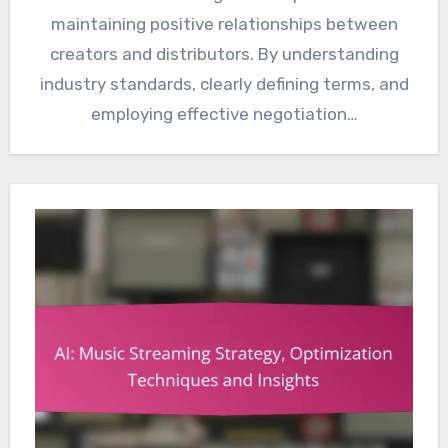
maintaining positive relationships between
creators and distributors. By understanding
industry standards, clearly defining terms, and
employing effective negotiation…