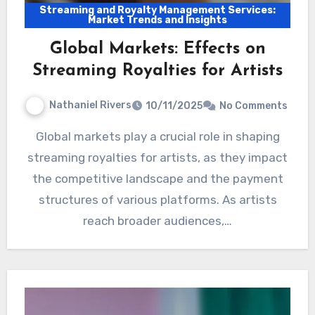
Streaming and Royalty Management Services:
Market Trends and Insights
Global Markets: Effects on
Streaming Royalties for Artists
Nathaniel Rivers
10/11/2025
No Comments
Global markets play a crucial role in shaping
streaming royalties for artists, as they impact
the competitive landscape and the payment
structures of various platforms. As artists
reach broader audiences,…