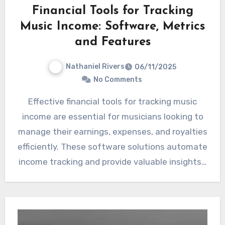
Financial Tools for Tracking
Music Income: Software, Metrics
and Features
Nathaniel Rivers
06/11/2025
No Comments
Effective financial tools for tracking music
income are essential for musicians looking to
manage their earnings, expenses, and royalties
efficiently. These software solutions automate
income tracking and provide valuable insights…