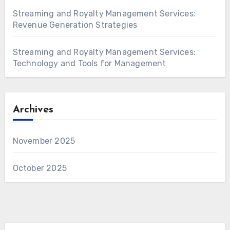
Streaming and Royalty Management Services:
Revenue Generation Strategies
Streaming and Royalty Management Services:
Technology and Tools for Management
Archives
November 2025
October 2025