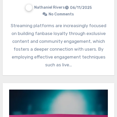
Nathaniel Rivers
06/11/2025
No Comments
Streaming platforms are increasingly focused
on building fanbase loyalty through exclusive
content and community engagement, which
fosters a deeper connection with users. By
employing effective engagement techniques
such as live…