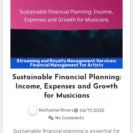
Streaming and Royalty Management Services:
Financial Management for Artists
Sustainable Financial Planning:
Income, Expenses and Growth
for Musicians
Nathaniel Rivers
06/11/2025
No Comments
Sustainable financial planning is essential for