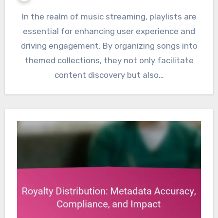
In the realm of music streaming, playlists are
essential for enhancing user experience and
driving engagement. By organizing songs into
themed collections, they not only facilitate
content discovery but also…