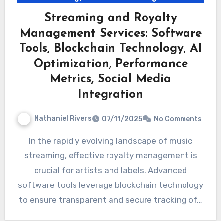
Streaming and Royalty
Management Services: Software
Tools, Blockchain Technology, AI
Optimization, Performance
Metrics, Social Media
Integration
Nathaniel Rivers
07/11/2025
No Comments
In the rapidly evolving landscape of music
streaming, effective royalty management is
crucial for artists and labels. Advanced
software tools leverage blockchain technology
to ensure transparent and secure tracking of…