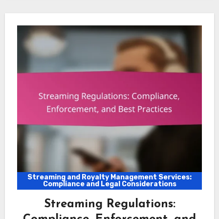
Streaming and Royalty Management Services:
Compliance and Legal Considerations
Streaming Regulations: