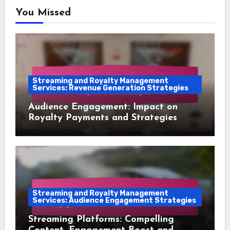
You Missed
Streaming and Royalty Management
Services: Revenue Generation Strategies
Audience Engagement: Impact on
Royalty Payments and Strategies
Streaming and Royalty Management
Services: Audience Engagement Strategies
Streaming Platforms: Compelling