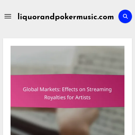
Skip
to
liquorandpokermusic.com
content