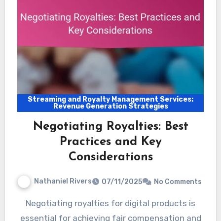
Streaming and Royalty Management Services:
Revenue Generation Strategies
Negotiating Royalties: Best
Practices and Key
Considerations
Nathaniel Rivers
07/11/2025
No Comments
Negotiating royalties for digital products is
essential for achieving fair compensation and