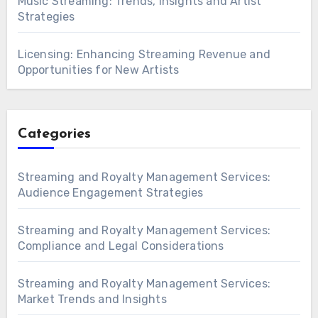
Music Streaming: Trends, Insights and Artist
Strategies
Licensing: Enhancing Streaming Revenue and
Opportunities for New Artists
Categories
Streaming and Royalty Management Services:
Audience Engagement Strategies
Streaming and Royalty Management Services:
Compliance and Legal Considerations
Streaming and Royalty Management Services:
Market Trends and Insights