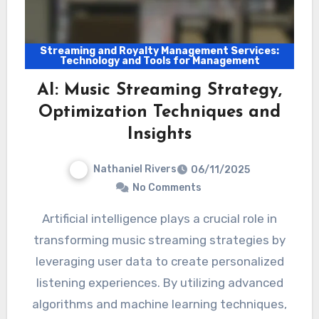
Streaming and Royalty Management Services:
Technology and Tools for Management
AI: Music Streaming Strategy,
Optimization Techniques and
Insights
Nathaniel Rivers
06/11/2025
No Comments
Artificial intelligence plays a crucial role in
transforming music streaming strategies by
leveraging user data to create personalized
listening experiences. By utilizing advanced
algorithms and machine learning techniques,