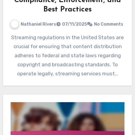
Compliance, Enforcement, and
Best Practices
Nathaniel Rivers
07/11/2025
No Comments
Streaming regulations in the United States are
crucial for ensuring that content distribution
adheres to federal and state laws regarding
copyright and broadcasting standards. To
operate legally, streaming services must…