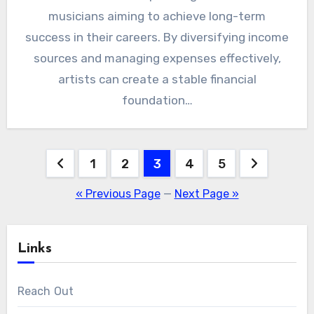
musicians aiming to achieve long-term
success in their careers. By diversifying income
sources and managing expenses effectively,
artists can create a stable financial
foundation…
Posts
1
2
3
4
5
pagination
« Previous Page
—
Next Page »
Links
Reach Out