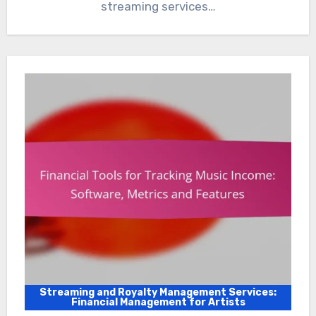
streaming services…
Streaming and Royalty Management Services:
Financial Management for Artists