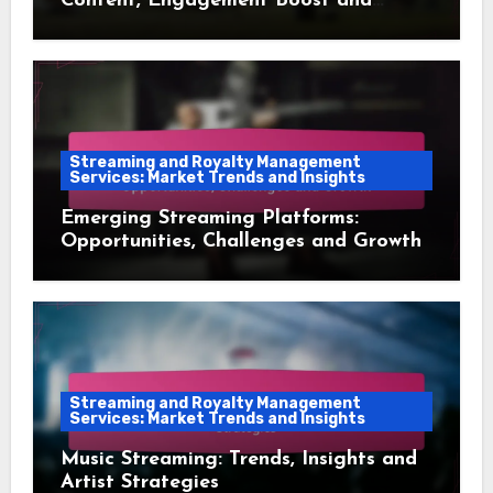
Content, Engagement Boost and
Audience Retention
Streaming and Royalty Management
Services: Market Trends and Insights
Emerging Streaming Platforms:
Opportunities, Challenges and Growth
Streaming and Royalty Management
Services: Market Trends and Insights
Music Streaming: Trends, Insights and
Artist Strategies