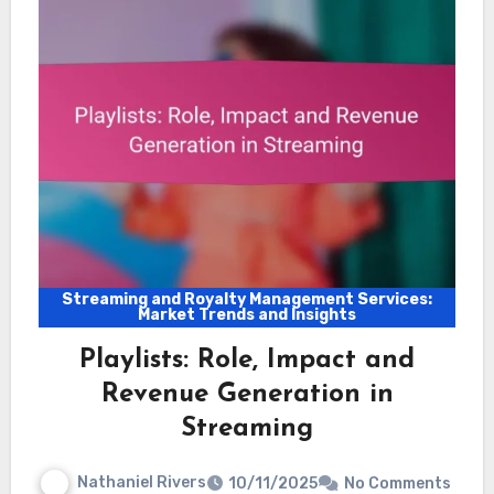
Streaming and Royalty Management Services:
Market Trends and Insights
Playlists: Role, Impact and
Revenue Generation in
Streaming
Nathaniel Rivers
10/11/2025
No Comments