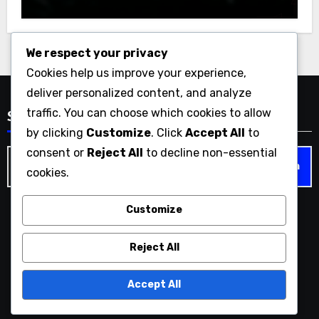
We respect your privacy
Cookies help us improve your experience,
deliver personalized content, and analyze
traffic. You can choose which cookies to allow
Search
by clicking
Customize
. Click
Accept All
to
consent or
Reject All
to decline non-essential
Search
cookies.
for:
Customize
liquorandpokermusic.com
Reject All
Accept All