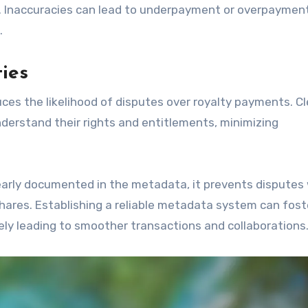
e. Inaccuracies can lead to underpayment or overpayment
.
ties
uces the likelihood of disputes over royalty payments. C
understand their rights and entitlements, minimizing
clearly documented in the metadata, it prevents disputes
hares. Establishing a reliable metadata system can fost
ly leading to smoother transactions and collaborations