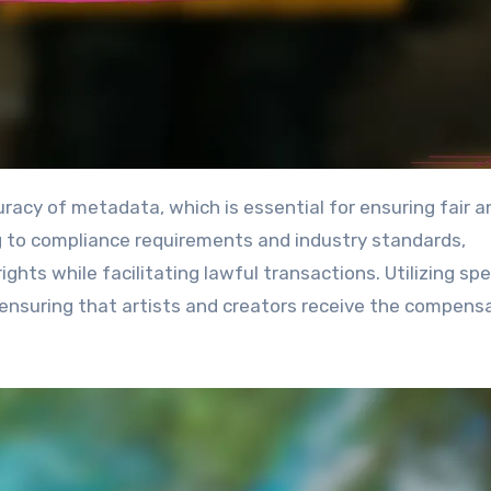
g to compliance requirements and industry standards,
ghts while facilitating lawful transactions. Utilizing spe
ensuring that artists and creators receive the compens