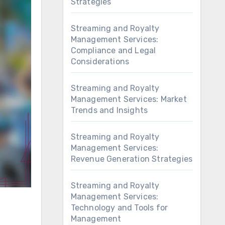
Strategies
Streaming and Royalty
Management Services:
Compliance and Legal
Considerations
Streaming and Royalty
Management Services: Market
Trends and Insights
Streaming and Royalty
Management Services:
Revenue Generation Strategies
Streaming and Royalty
Management Services:
Technology and Tools for
Management