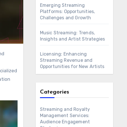
Emerging Streaming
Platforms: Opportunities,
Challenges and Growth
Music Streaming: Trends,
Insights and Artist Strategies
Licensing: Enhancing
Streaming Revenue and
Opportunities for New Artists
cialized
ation
Categories
Streaming and Royalty
Management Services:
Audience Engagement