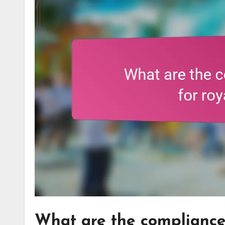
What are the compliance 