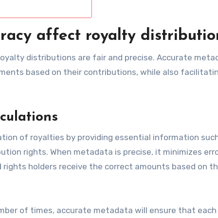
cy affect royalty distributio
royalty distributions are fair and precise. Accurate met
ments based on their contributions, while also facilitati
culations
ion of royalties by providing essential information suc
tion rights. When metadata is precise, it minimizes erro
d rights holders receive the correct amounts based on th
umber of times, accurate metadata will ensure that each 