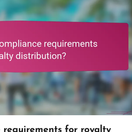
requirements for royalty