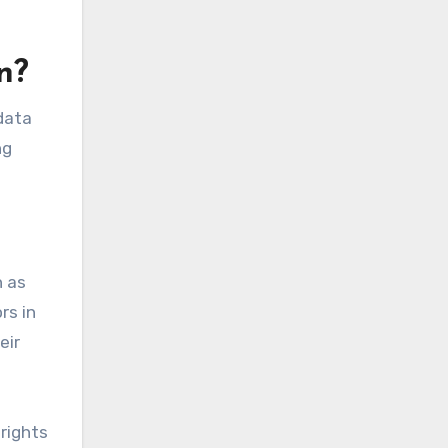
n?
adata
ng
h as
rs in
eir
rights