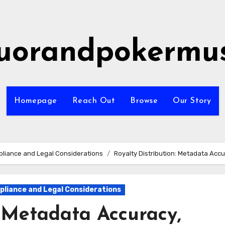
quorandpokermus
Homepage
Reach Out
Browse
Our Story
liance and Legal Considerations
Royalty Distribution: Metadata Acc
liance and Legal Considerations
: Metadata Accuracy,