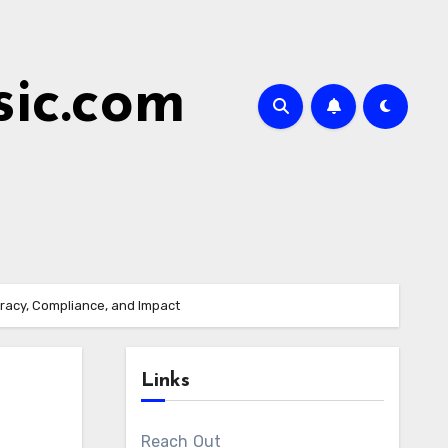
ic.com
uracy, Compliance, and Impact
Links
Reach Out