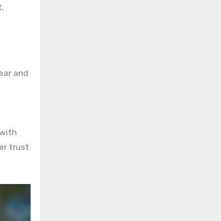
,
lear and
 with
er trust
.