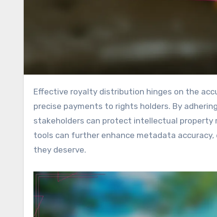
Effective royalty distribution hinges on the accuracy of metadata, which is essential for ensuring fair and
precise payments to rights holders. By adherin
stakeholders can protect intellectual property ri
tools can further enhance metadata accuracy, 
they deserve.