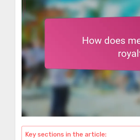
Key sections in the article: