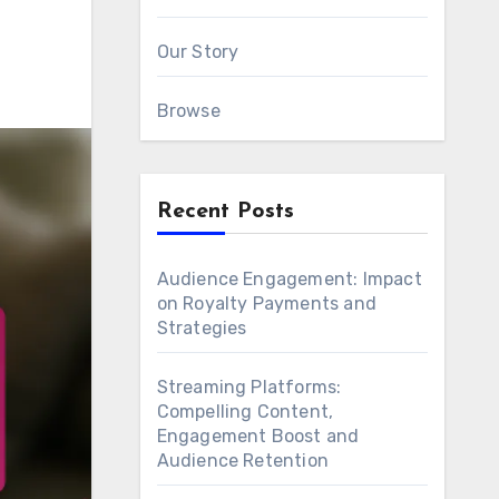
Our Story
Browse
Recent Posts
Audience Engagement: Impact
on Royalty Payments and
Strategies
Streaming Platforms:
Compelling Content,
Engagement Boost and
Audience Retention