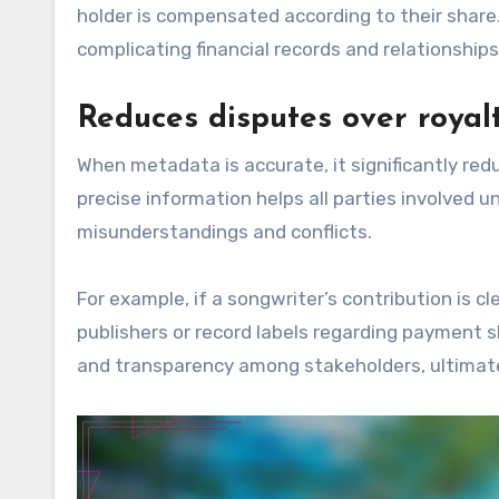
holder is compensated according to their shar
complicating financial records and relationships
Reduces disputes over royal
When metadata is accurate, it significantly red
precise information helps all parties involved 
misunderstandings and conflicts.
For example, if a songwriter’s contribution is 
publishers or record labels regarding payment s
and transparency among stakeholders, ultimate