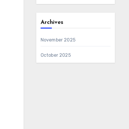
Archives
November 2025
October 2025