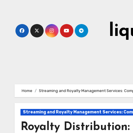
Skip
to
content
li
Home
Streaming and Royalty Management Services: Comp
Streaming and Royalty Management Services: Comp
Royalty Distribution