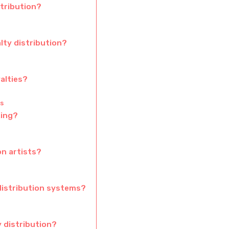
tribution?
lty distribution?
alties?
s
king?
n artists?
distribution systems?
 distribution?