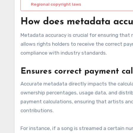
Regional copyright laws
How does metadata accura
Metadata accuracy is crucial for ensuring that 
allows rights holders to receive the correct pay
compliance with industry standards.
Ensures correct payment cal
Accurate metadata directly impacts the calculat
ownership percentages, usage data, and distribu
payment calculations, ensuring that artists an
contributions.
For instance, if a song is streamed a certain n