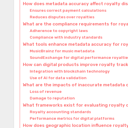
How does metadata accuracy affect royalty dis
Ensures correct payment calculations
Reduces disputes over royalties
What are the compliance requirements for roya
Adherence to copyright laws
Compliance with industry standards
What tools enhance metadata accuracy for roy
MusicBrainz for music metadata
SoundExchange for digital performance royaltie
How can digital products improve royalty trac
Integration with blockchain technology
Use of AI for data validation
What are the impacts of inaccurate metadata o
Loss of revenue
Damage to reputation
What frameworks exist for evaluating royalty 
Royalty accounting standards
Performance metrics for digital platforms
How does geographic location influence royalty