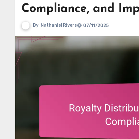
Compliance, and Imp
By
Nathaniel Rivers
07/11/2025