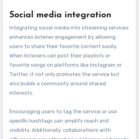
Social media integration
Integrating social media into streaming services
enhances listener engagement by allowing
users to share their favorite content easily.
When listeners can post their playlists or
favorite songs on platforms like Instagram or
Twitter, it not only promotes the service but
also builds a community around shared
interests.
Encouraging users to tag the service or use
specific hashtags can amplify reach and
visibility. Additionally, collaborations with