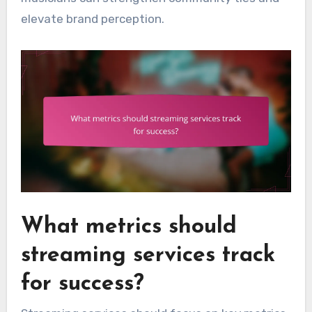
elevate brand perception.
What metrics should
streaming services track
for success?