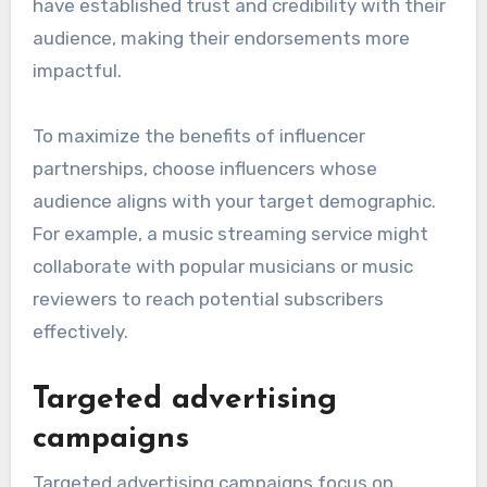
have established trust and credibility with their
audience, making their endorsements more
impactful.
To maximize the benefits of influencer
partnerships, choose influencers whose
audience aligns with your target demographic.
For example, a music streaming service might
collaborate with popular musicians or music
reviewers to reach potential subscribers
effectively.
Targeted advertising
campaigns
Targeted advertising campaigns focus on