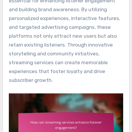
essential for enhancing listener engagement
and building brand awareness. By utilizing
personalized experiences, interactive features,
and targeted advertising campaigns, these
platforms not only attract new users but also
retain existing listeners. Through innovative
storytelling and community initiatives,
streaming services can create memorable
experiences that foster loyalty and drive
subscriber growth.