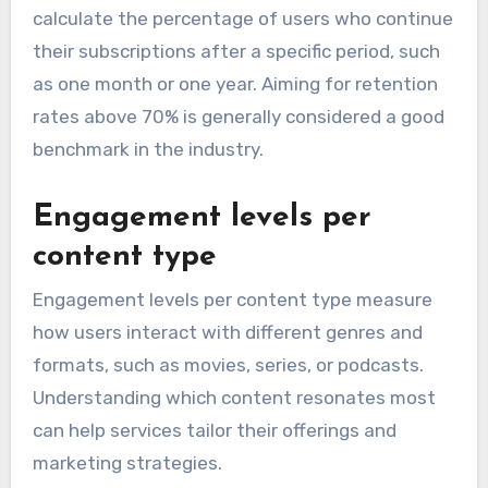
calculate the percentage of users who continue
their subscriptions after a specific period, such
as one month or one year. Aiming for retention
rates above 70% is generally considered a good
benchmark in the industry.
Engagement levels per
content type
Engagement levels per content type measure
how users interact with different genres and
formats, such as movies, series, or podcasts.
Understanding which content resonates most
can help services tailor their offerings and
marketing strategies.