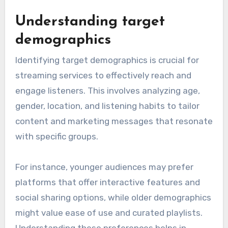
Understanding target
demographics
Identifying target demographics is crucial for
streaming services to effectively reach and
engage listeners. This involves analyzing age,
gender, location, and listening habits to tailor
content and marketing messages that resonate
with specific groups.
For instance, younger audiences may prefer
platforms that offer interactive features and
social sharing options, while older demographics
might value ease of use and curated playlists.