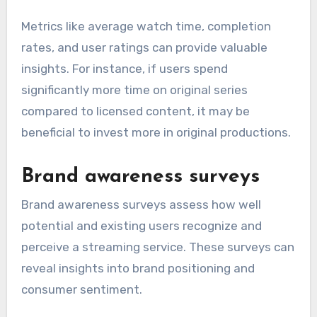
Metrics like average watch time, completion
rates, and user ratings can provide valuable
insights. For instance, if users spend
significantly more time on original series
compared to licensed content, it may be
beneficial to invest more in original productions.
Brand awareness surveys
Brand awareness surveys assess how well
potential and existing users recognize and
perceive a streaming service. These surveys can
reveal insights into brand positioning and
consumer sentiment.