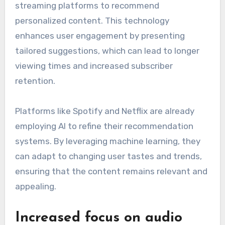
streaming platforms to recommend
personalized content. This technology
enhances user engagement by presenting
tailored suggestions, which can lead to longer
viewing times and increased subscriber
retention.
Platforms like Spotify and Netflix are already
employing AI to refine their recommendation
systems. By leveraging machine learning, they
can adapt to changing user tastes and trends,
ensuring that the content remains relevant and
appealing.
Increased focus on audio