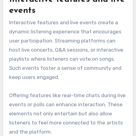
events
Interactive features and live events create a
dynamic listening experience that encourages
user participation. Streaming platforms can
host live concerts, Q&A sessions, or interactive
playlists where listeners can vote on songs.
Such events foster a sense of community and
keep users engaged.
Offering features like real-time chats during live
events or polls can enhance interaction. These
elements not only entertain but also allow
listeners to feel more connected to the artists
and the platform.