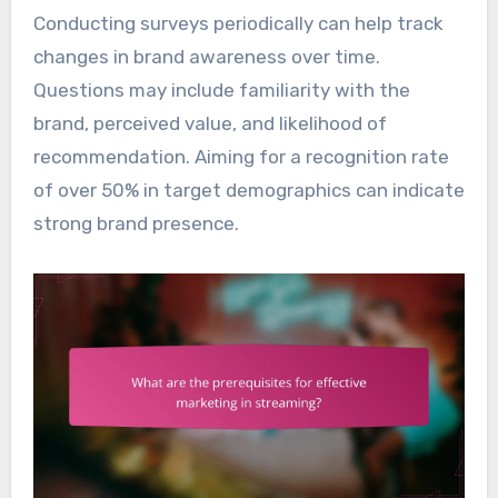
Conducting surveys periodically can help track
changes in brand awareness over time.
Questions may include familiarity with the
brand, perceived value, and likelihood of
recommendation. Aiming for a recognition rate
of over 50% in target demographics can indicate
strong brand presence.