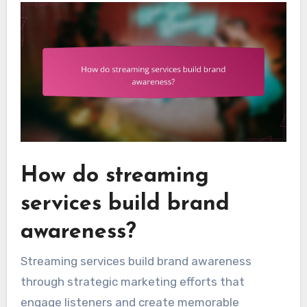
How do streaming
services build brand
awareness?
Streaming services build brand awareness
through strategic marketing efforts that
engage listeners and create memorable