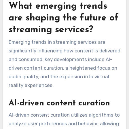
What emerging trends
are shaping the future of
streaming services?
Emerging trends in streaming services are
significantly influencing how content is delivered
and consumed. Key developments include AI-
driven content curation, a heightened focus on
audio quality, and the expansion into virtual
reality experiences.
AI-driven content curation
AI-driven content curation utilizes algorithms to
analyze user preferences and behavior, allowing