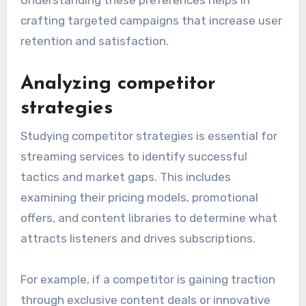
Understanding these preferences helps in
crafting targeted campaigns that increase user
retention and satisfaction.
Analyzing competitor
strategies
Studying competitor strategies is essential for
streaming services to identify successful
tactics and market gaps. This includes
examining their pricing models, promotional
offers, and content libraries to determine what
attracts listeners and drives subscriptions.
For example, if a competitor is gaining traction
through exclusive content deals or innovative