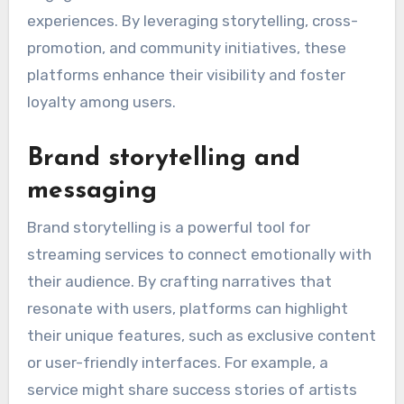
experiences. By leveraging storytelling, cross-
promotion, and community initiatives, these
platforms enhance their visibility and foster
loyalty among users.
Brand storytelling and
messaging
Brand storytelling is a powerful tool for
streaming services to connect emotionally with
their audience. By crafting narratives that
resonate with users, platforms can highlight
their unique features, such as exclusive content
or user-friendly interfaces. For example, a
service might share success stories of artists