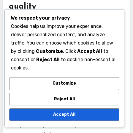
quality
We respect your privacy
As competition intensifies, streaming services
Cookies help us improve your experience,
are prioritizing audio quality to attract
deliver personalized content, and analyze
discerning listeners. High-resolution audio
traffic. You can choose which cookies to allow
formats, such as FLAC and lossless streaming,
by clicking
Customize
. Click
Accept All
to
are becoming standard offerings, appealing to
consent or
Reject All
to decline non-essential
audiophiles who demand superior sound
cookies.
experiences.
Customize
Services like Tidal and Amazon Music HD provide
options for high-fidelity audio, allowing users to
Reject All
enjoy music as it was intended to be heard. This
Accept All
trend not only enhances user satisfaction but
also positions platforms as premium choices in