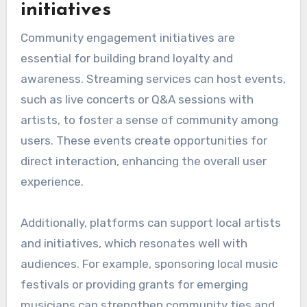
initiatives
Community engagement initiatives are
essential for building brand loyalty and
awareness. Streaming services can host events,
such as live concerts or Q&A sessions with
artists, to foster a sense of community among
users. These events create opportunities for
direct interaction, enhancing the overall user
experience.
Additionally, platforms can support local artists
and initiatives, which resonates well with
audiences. For example, sponsoring local music
festivals or providing grants for emerging
musicians can strengthen community ties and