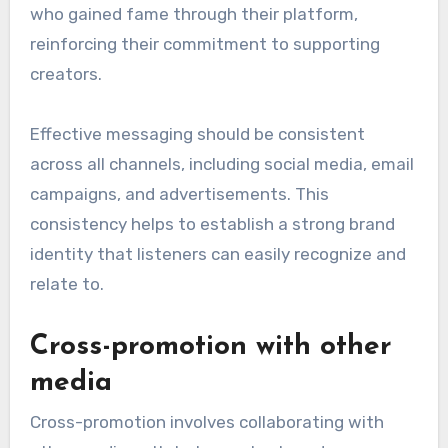
who gained fame through their platform,
reinforcing their commitment to supporting
creators.
Effective messaging should be consistent
across all channels, including social media, email
campaigns, and advertisements. This
consistency helps to establish a strong brand
identity that listeners can easily recognize and
relate to.
Cross-promotion with other
media
Cross-promotion involves collaborating with