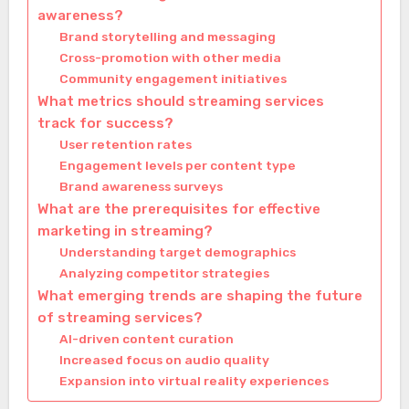
awareness?
Brand storytelling and messaging
Cross-promotion with other media
Community engagement initiatives
What metrics should streaming services
track for success?
User retention rates
Engagement levels per content type
Brand awareness surveys
What are the prerequisites for effective
marketing in streaming?
Understanding target demographics
Analyzing competitor strategies
What emerging trends are shaping the future
of streaming services?
AI-driven content curation
Increased focus on audio quality
Expansion into virtual reality experiences