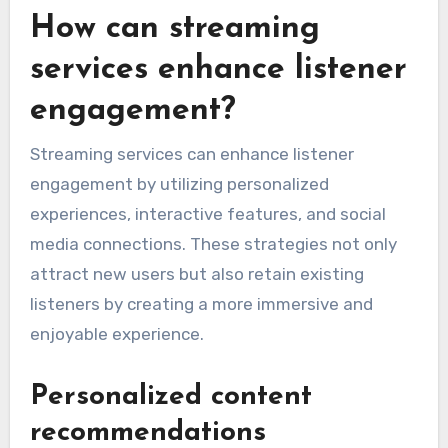
How can streaming
services enhance listener
engagement?
Streaming services can enhance listener
engagement by utilizing personalized
experiences, interactive features, and social
media connections. These strategies not only
attract new users but also retain existing
listeners by creating a more immersive and
enjoyable experience.
Personalized content
recommendations