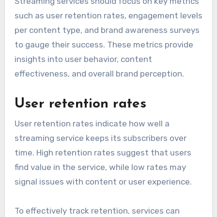
Streaming services should focus on key metrics
such as user retention rates, engagement levels
per content type, and brand awareness surveys
to gauge their success. These metrics provide
insights into user behavior, content
effectiveness, and overall brand perception.
User retention rates
User retention rates indicate how well a
streaming service keeps its subscribers over
time. High retention rates suggest that users
find value in the service, while low rates may
signal issues with content or user experience.
To effectively track retention, services can