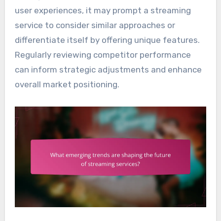
user experiences, it may prompt a streaming
service to consider similar approaches or
differentiate itself by offering unique features.
Regularly reviewing competitor performance
can inform strategic adjustments and enhance
overall market positioning.