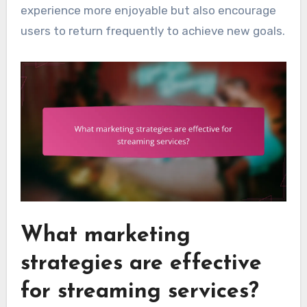
experience more enjoyable but also encourage
users to return frequently to achieve new goals.
What marketing
strategies are effective
for streaming services?