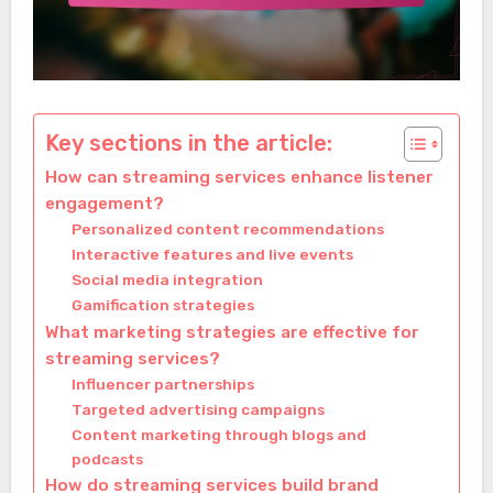
Key sections in the article:
How can streaming services enhance listener
engagement?
Personalized content recommendations
Interactive features and live events
Social media integration
Gamification strategies
What marketing strategies are effective for
streaming services?
Influencer partnerships
Targeted advertising campaigns
Content marketing through blogs and
podcasts
How do streaming services build brand