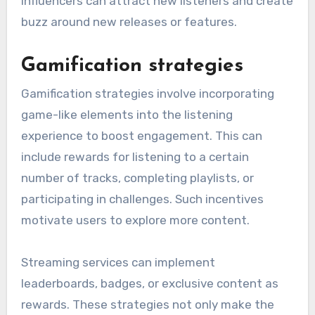
influencers can attract new listeners and create
buzz around new releases or features.
Gamification strategies
Gamification strategies involve incorporating
game-like elements into the listening
experience to boost engagement. This can
include rewards for listening to a certain
number of tracks, completing playlists, or
participating in challenges. Such incentives
motivate users to explore more content.
Streaming services can implement
leaderboards, badges, or exclusive content as
rewards. These strategies not only make the