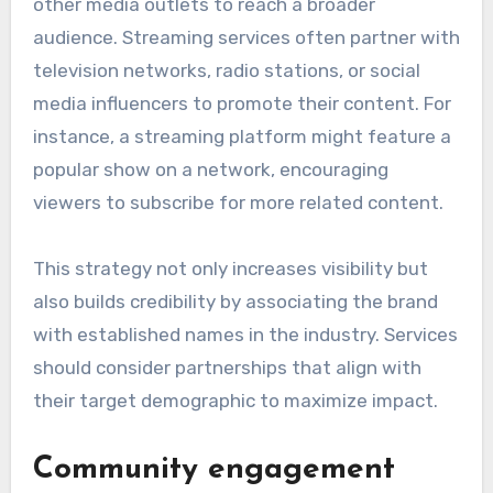
other media outlets to reach a broader
audience. Streaming services often partner with
television networks, radio stations, or social
media influencers to promote their content. For
instance, a streaming platform might feature a
popular show on a network, encouraging
viewers to subscribe for more related content.
This strategy not only increases visibility but
also builds credibility by associating the brand
with established names in the industry. Services
should consider partnerships that align with
their target demographic to maximize impact.
Community engagement