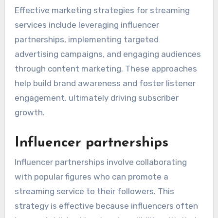
Effective marketing strategies for streaming
services include leveraging influencer
partnerships, implementing targeted
advertising campaigns, and engaging audiences
through content marketing. These approaches
help build brand awareness and foster listener
engagement, ultimately driving subscriber
growth.
Influencer partnerships
Influencer partnerships involve collaborating
with popular figures who can promote a
streaming service to their followers. This
strategy is effective because influencers often