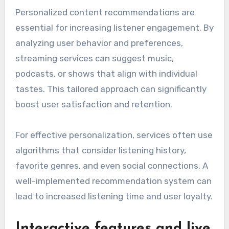
Personalized content recommendations are
essential for increasing listener engagement. By
analyzing user behavior and preferences,
streaming services can suggest music,
podcasts, or shows that align with individual
tastes. This tailored approach can significantly
boost user satisfaction and retention.
For effective personalization, services often use
algorithms that consider listening history,
favorite genres, and even social connections. A
well-implemented recommendation system can
lead to increased listening time and user loyalty.
Interactive features and live