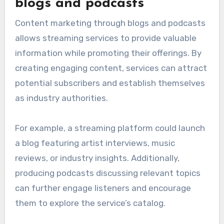
blogs and podcasts
Content marketing through blogs and podcasts
allows streaming services to provide valuable
information while promoting their offerings. By
creating engaging content, services can attract
potential subscribers and establish themselves
as industry authorities.
For example, a streaming platform could launch
a blog featuring artist interviews, music
reviews, or industry insights. Additionally,
producing podcasts discussing relevant topics
can further engage listeners and encourage
them to explore the service’s catalog.