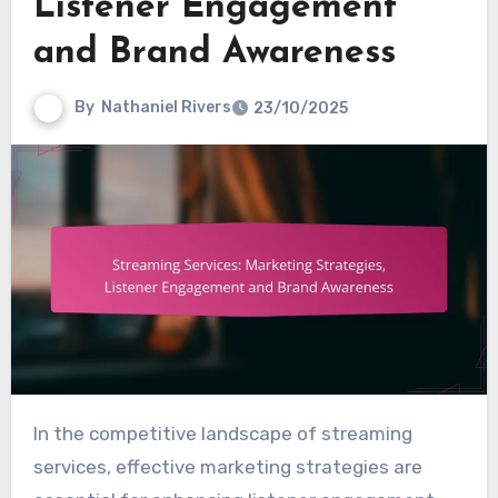
Listener Engagement
and Brand Awareness
By
Nathaniel Rivers
23/10/2025
In the competitive landscape of streaming
services, effective marketing strategies are