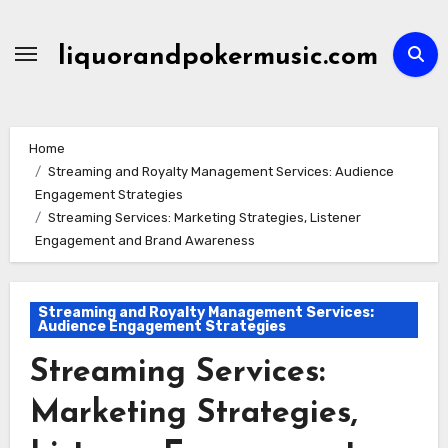
Skip
to
liquorandpokermusic.com
content
Home
Streaming and Royalty Management Services: Audience
Engagement Strategies
Streaming Services: Marketing Strategies, Listener
Engagement and Brand Awareness
Streaming and Royalty Management Services:
Audience Engagement Strategies
Streaming Services:
Marketing Strategies,