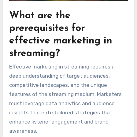
What are the
prerequisites for
effective marketing in
streaming?
Effective marketing in streaming requires a
deep understanding of target audiences,
competitive landscapes, and the unique
features of the streaming medium. Marketers
must leverage data analytics and audience
insights to create tailored strategies that
enhance listener engagement and brand
awareness.