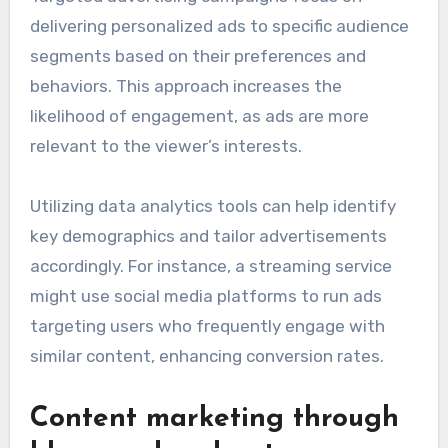
delivering personalized ads to specific audience
segments based on their preferences and
behaviors. This approach increases the
likelihood of engagement, as ads are more
relevant to the viewer’s interests.
Utilizing data analytics tools can help identify
key demographics and tailor advertisements
accordingly. For instance, a streaming service
might use social media platforms to run ads
targeting users who frequently engage with
similar content, enhancing conversion rates.
Content marketing through